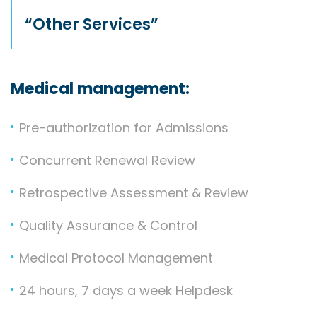
“Other Services”
Medical management:
Pre-authorization for Admissions
Concurrent Renewal Review
Retrospective Assessment & Review
Quality Assurance & Control
Medical Protocol Management
24 hours, 7 days a week Helpdesk