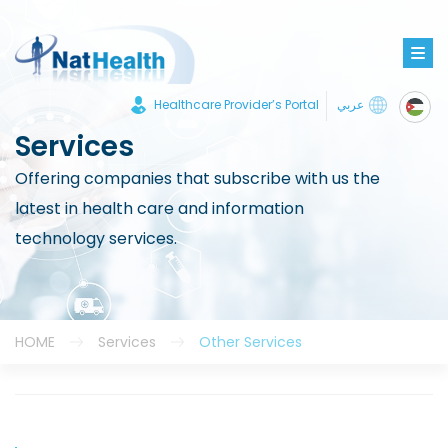
Healthcare Provider’s Portal
عربي
Services
Offering companies that subscribe with us the
latest in health care and information
technology services.
HOME
Services
Other Services