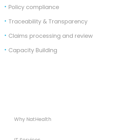
Policy compliance
Traceability & Transparency
Claims processing and review
Capacity Building
Why NatHealth
IT Services