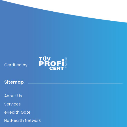
Certified by
Sitemap
About Us
Services
eHealth Gate
NatHealth Network