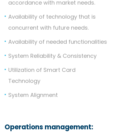
accordance with market needs.
Availability of technology that is
concurrent with future needs.
Availability of needed functionalities
System Reliability & Consistency
Utilization of Smart Card
Technology
System Alignment
Operations management: