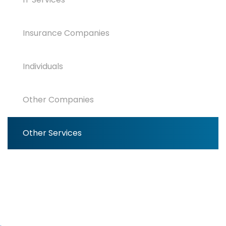
Insurance Companies
Individuals
Other Companies
Other Services