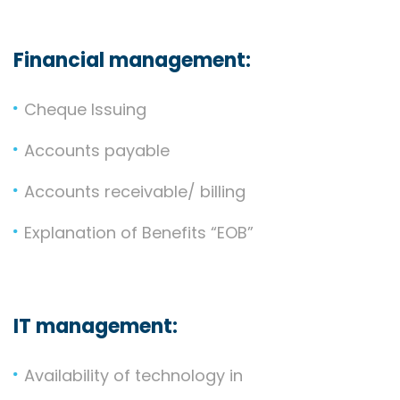
Financial management:
Cheque Issuing
Accounts payable
Accounts receivable/ billing
Explanation of Benefits “EOB”
IT management:
Availability of technology in