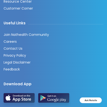
Resource Center
Customer Corner
Useful Links
Join Nathealth Community
Careers
Contact Us
Privacy Policy
Legal Disclaimer
Feedback
Download App