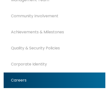
Community Involvement
Achievements & Milestones
Quality & Security Policies
Corporate Identity
Careers