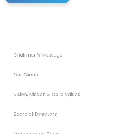
Chairman’s Message
Our Clients
Vision, Mission & Core Values
Board of Directors
Management Team