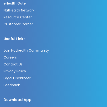
eHealth Gate
NatHealth Network
Resource Center
Customer Corner
Useful Links
Join Nathealth Community
Careers
Contact Us
Privacy Policy
Legal Disclaimer
Feedback
Download App