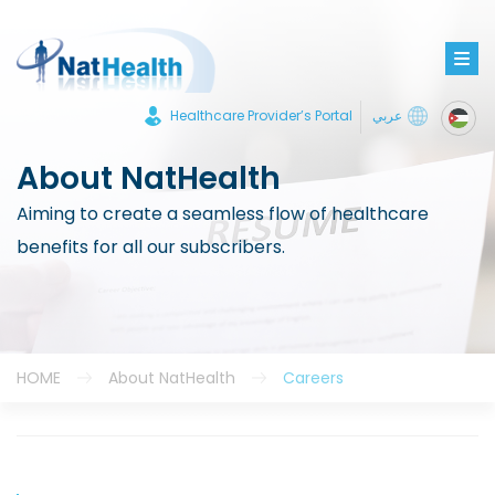
Healthcare Provider’s Portal
عربي
About NatHealth
Aiming to create a seamless flow of healthcare
benefits for all our subscribers.
HOME
About NatHealth
Careers