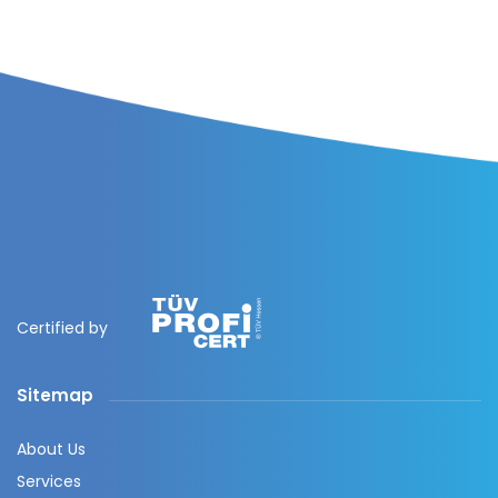
Certified by
Sitemap
About Us
Services