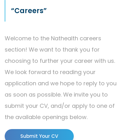
“Careers”
Welcome to the Nathealth careers
section! We want to thank you for
choosing to further your career with us.
We look forward to reading your
application and we hope to reply to you
as soon as possible. We invite you to
submit your CV, and/or apply to one of
the available openings below.
Submit Your CV